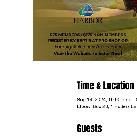
Time & Location
Sep 14, 2024, 10:00 a.m. – 
Elbow, Box 28, 1 Putters L
Guests