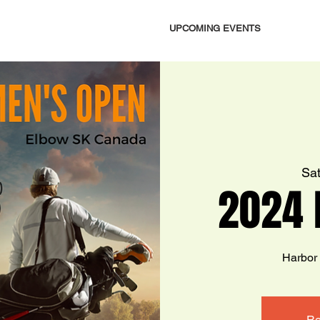
UPCOMING EVENTS
Sat
2024 
Harbor
Re