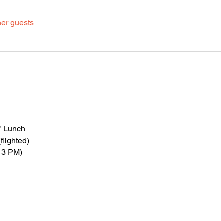
her guests
* Lunch
flighted)
 3 PM)