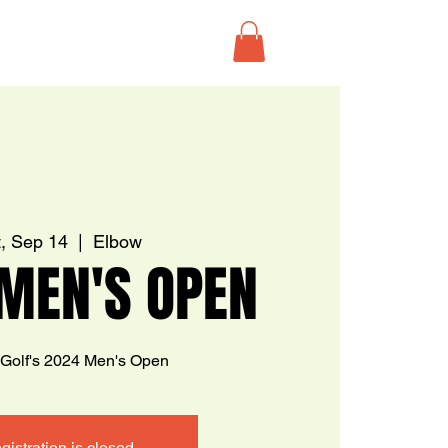
, Sep 14
  |  
Elbow
MEN'S OPEN
 Golf's 2024 Men's Open
gistration is closed