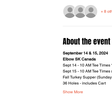
+ 8 ot
About the event
September 14 & 15, 2024
Elbow SK Canada
Sept 14 - 10 AM Tee Times 
Sept 15 - 10 AM Tee Times (
Fall Turkey Supper (Sunday
36 Holes - includes Cart
Show More