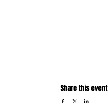
Share this event