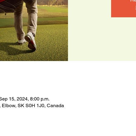
Sep 15, 2024, 8:00 p.m.
n, Elbow, SK S0H 1J0, Canada