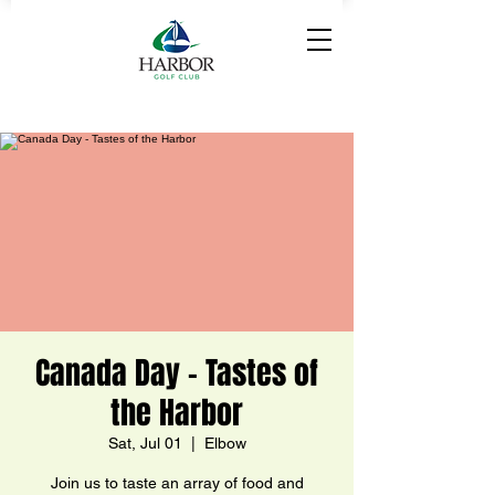
Canada Day - Tastes of
the Harbor
Sat, Jul 01
  |  
Elbow
Join us to taste an array of food and