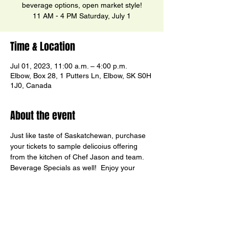
beverage options, open market style!
11 AM - 4 PM Saturday, July 1
Time & Location
Jul 01, 2023, 11:00 a.m. – 4:00 p.m.
Elbow, Box 28, 1 Putters Ln, Elbow, SK S0H
1J0, Canada
About the event
Just like taste of Saskatchewan, purchase 
your tickets to sample delicoius offering 
from the kitchen of Chef Jason and team. 
Beverage Specials as well!  Enjoy your 
"tastes" with a view of the Marina on Lake 
Diefenbaker.  Happy Canada Day!