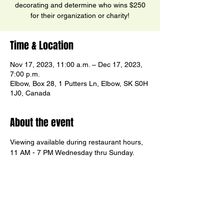
decorating and determine who wins $250
for their organization or charity!
Time & Location
Nov 17, 2023, 11:00 a.m. – Dec 17, 2023,
7:00 p.m.
Elbow, Box 28, 1 Putters Ln, Elbow, SK S0H
1J0, Canada
About the event
Viewing available during restaurant hours, 
11 AM - 7 PM Wednesday thru Sunday.
Stay for lunch, dinner or just coffee and 
cheesecake!