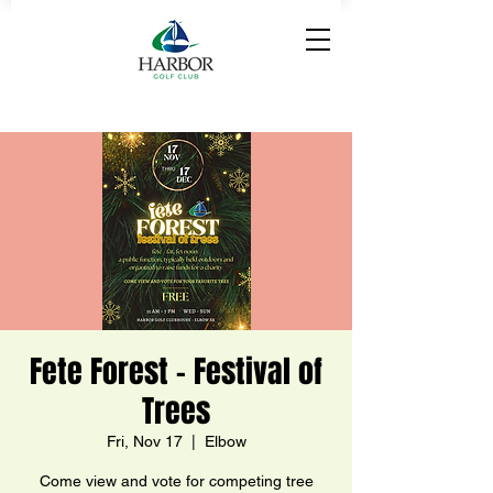
Fete Forest - Festival of
Trees
Fri, Nov 17
  |  
Elbow
Come view and vote for competing tree