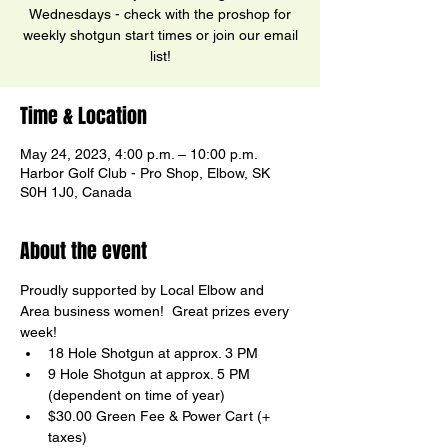
Wednesdays - check with the proshop for
weekly shotgun start times or join our email
list!
Time & Location
May 24, 2023, 4:00 p.m. – 10:00 p.m.
Harbor Golf Club - Pro Shop, Elbow, SK
S0H 1J0, Canada
About the event
Proudly supported by Local Elbow and 
Area business women!  Great prizes every 
week!
18 Hole Shotgun at approx. 3 PM
9 Hole Shotgun at approx. 5 PM

(dependent on time of year)
$30.00 Green Fee & Power Cart (+ 
taxes)