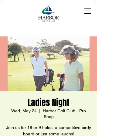
Ladies Night
Wed, May 24
  |  
Harbor Golf Club - Pro
Shop
Join us for 18 or 9 holes, a competitive birdy
board or just some laughs!