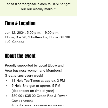
anita@harborgolfclub.com to RSVP or get
our our weekly mailout.
Time & Location
Jun 12, 2024, 5:00 p.m. – 9:00 p.m.
Elbow, Box 28, 1 Putters Ln, Elbow, SK S0H
1J0, Canada
About the event
Proudly supported by Local Elbow and 
Area business women and Members!  
Great prizes every week!
18 Hole Tee Times at approx. 2 PM
9 Hole Shotgun at approx. 5 PM 
(dependent on time of year)
$50.00 / $35.00 Green Fee & Power 
Cart (+ taxes)
$2 & $5 cash (optional) for weekly 