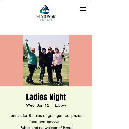
Ladies Night
Wed, Jun 12
  |  
Elbow
Join us for 9 holes of golf, games, prizes,
food and bevvys...
Public Ladies welcome! Email