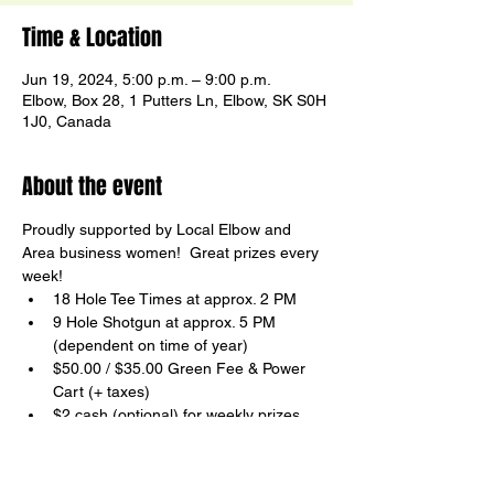
Time & Location
Jun 19, 2024, 5:00 p.m. – 9:00 p.m.
Elbow, Box 28, 1 Putters Ln, Elbow, SK S0H
1J0, Canada
About the event
Proudly supported by Local Elbow and 
Area business women!  Great prizes every 
week!
18 Hole Tee Times at approx. 2 PM
9 Hole Shotgun at approx. 5 PM

(dependent on time of year)
$50.00 / $35.00 Green Fee & Power 
Cart (+ taxes)
$2 cash (optional) for weekly prizes
FUN and Non-Competitive
Show More