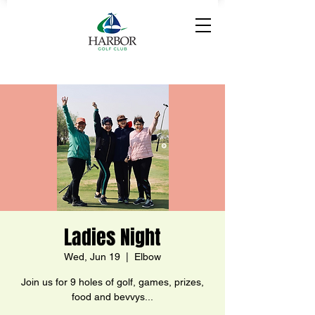
Ladies Night
Wed, Jun 19
  |  
Elbow
Join us for 9 holes of golf, games, prizes,
food and bevvys...