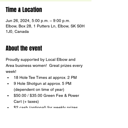
Time & Location
Jun 26, 2024, 5:00 p.m. – 9:00 p.m.
Elbow, Box 28, 1 Putters Ln, Elbow, SK S0H
1J0, Canada
About the event
Proudly supported by Local Elbow and 
Area business women!  Great prizes every 
week!
18 Hole Tee Times at approx. 2 PM
9 Hole Shotgun at approx. 5 PM

(dependent on time of year)
$50.00 / $35.00 Green Fee & Power 
Cart (+ taxes)
$2 cash (optional) for weekly prizes
FUN and Non-Competitive
Show More