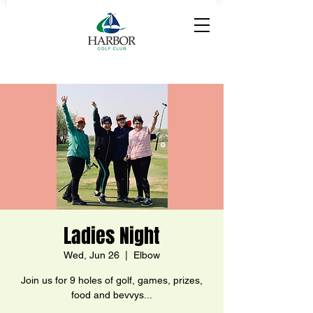
Ladies Night
Wed, Jun 26
  |  
Elbow
Join us for 9 holes of golf, games, prizes,
food and bevvys...