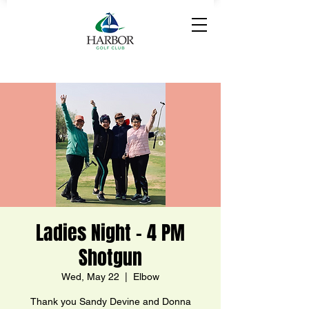
Ladies Night - 4 PM
Shotgun
Wed, May 22
  |  
Elbow
Thank you Sandy Devine and Donna