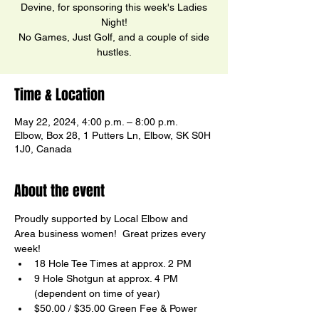
Devine, for sponsoring this week's Ladies
Night!
No Games, Just Golf, and a couple of side
hustles.
Time & Location
May 22, 2024, 4:00 p.m. – 8:00 p.m.
Elbow, Box 28, 1 Putters Ln, Elbow, SK S0H
1J0, Canada
About the event
Proudly supported by Local Elbow and 
Area business women!  Great prizes every 
week!
18 Hole Tee Times at approx. 2 PM
9 Hole Shotgun at approx. 4 PM 
(dependent on time of year)
$50.00 / $35.00 Green Fee & Power 