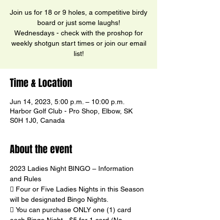
Join us for 18 or 9 holes, a competitive birdy
board or just some laughs!
Wednesdays - check with the proshop for
weekly shotgun start times or join our email
list!
Time & Location
Jun 14, 2023, 5:00 p.m. – 10:00 p.m.
Harbor Golf Club - Pro Shop, Elbow, SK
S0H 1J0, Canada
About the event
2023 Ladies Night BINGO – Information 
and Rules
 Four or Five Ladies Nights in this Season 
will be designated Bingo Nights.
 You can purchase ONLY one (1) card 