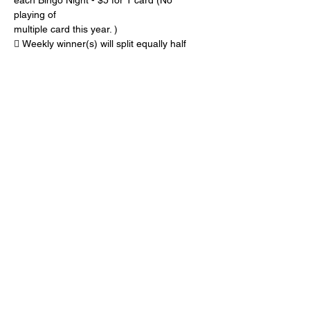
each Bingo Night - $5 for 1 card (No 
playing of
multiple card this year. )
 Weekly winner(s) will split equally half 
(50%) of the cash from all BINGO sales
 The other half (50%) of the cash from all 
BINGO sales will be accumulated 
throughout the
Show More
Share this event
© 2025 Harbor Golf Club