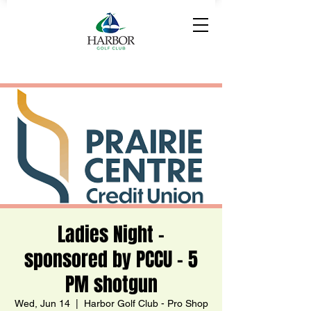
Ladies Night -
sponsored by PCCU - 5
PM shotgun
Wed, Jun 14
  |  
Harbor Golf Club - Pro Shop