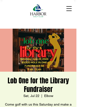
Lob One for the Library
Fundraiser
Sat, Jul 22
  |  
Elbow
Come golf with us this Saturday and make a