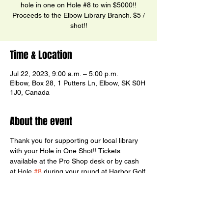
hole in one on Hole #8 to win $5000!!
Proceeds to the Elbow Library Branch. $5 /
shot!!
Time & Location
Jul 22, 2023, 9:00 a.m. – 5:00 p.m.
Elbow, Box 28, 1 Putters Ln, Elbow, SK S0H
1J0, Canada
About the event
Thank you for supporting our local library 
with your Hole in One Shot!! Tickets 
available at the Pro Shop desk or by cash 
at Hole 
#8
 during your round at Harbor Golf 
Club.  Thank you to Sharlie Hammer of 
Prairie Inspirations for manning the post!!