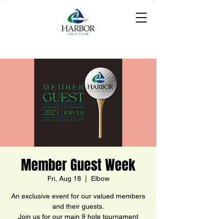
Member Guest Week
Fri, Aug 18
  |  
Elbow
An exclusive event for our valued members
and their guests.
Join us for our main 9 hole tournament