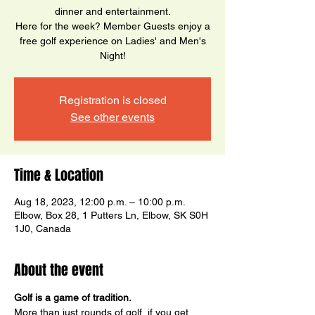
dinner and entertainment.
Here for the week? Member Guests enjoy a
free golf experience on Ladies' and Men's
Night!
Registration is closed
See other events
Time & Location
Aug 18, 2023, 12:00 p.m. – 10:00 p.m.
Elbow, Box 28, 1 Putters Ln, Elbow, SK S0H
1J0, Canada
About the event
Golf is a game of tradition.
More than just rounds of golf, if you get 