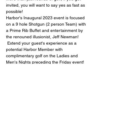
invited, you will want to say yes as fast as 
possible!
Harbor's Inaugural 2023 event is focused 
on a 9 hole Shotgun (2 person Team) with 
a Prime Rib Buffet and entertainment by 
the renouned illusionist, Jeff Newman! 
 Extend your guest's experience as a 
potential Harbor Member with 
complimentary golf on the Ladies and 
Men's Nights preceding the Friday event! 
More details will be posted as they become 
available!  In the meantime, open to first 36 
teams, so enter online today or call / eMail 
Anita!
(306) 854-2300 ext 3 or 
anita@harborgolfclub.com  $250 / team, 
taxes and gratuity included. (Calcutta 
available)