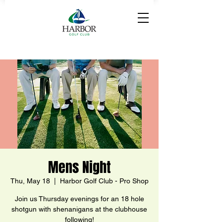
Mens Night
Thu, May 18
  |  
Harbor Golf Club - Pro Shop
Join us Thursday evenings for an 18 hole
shotgun with shenanigans at the clubhouse
following!