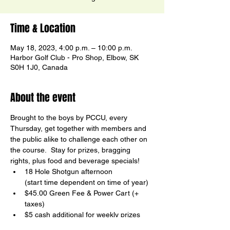
Time & Location
May 18, 2023, 4:00 p.m. – 10:00 p.m.
Harbor Golf Club - Pro Shop, Elbow, SK
S0H 1J0, Canada
About the event
Brought to the boys by PCCU, every 
Thursday, get together with members and 
the public alike to challenge each other on 
the course.  Stay for prizes, bragging 
rights, plus food and beverage specials!
18 Hole Shotgun afternoon

(start time dependent on time of year)
$45.00 Green Fee & Power Cart (+ 
taxes)
$5 cash additional for weekly prizes
Birdy Board Contests