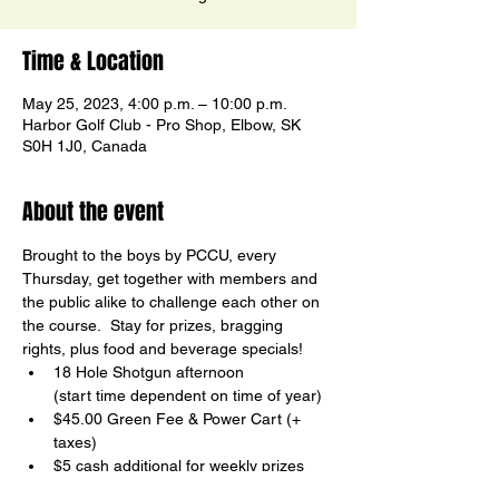
Time & Location
May 25, 2023, 4:00 p.m. – 10:00 p.m.
Harbor Golf Club - Pro Shop, Elbow, SK
S0H 1J0, Canada
About the event
Brought to the boys by PCCU, every 
Thursday, get together with members and 
the public alike to challenge each other on 
the course.  Stay for prizes, bragging 
rights, plus food and beverage specials!
18 Hole Shotgun afternoon

(start time dependent on time of year)
$45.00 Green Fee & Power Cart (+ 
taxes)
$5 cash additional for weekly prizes
Birdy Board Contests