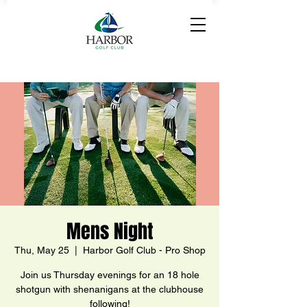
Mens Night
Thu, May 25
  |  
Harbor Golf Club - Pro Shop
Join us Thursday evenings for an 18 hole
shotgun with shenanigans at the clubhouse
following!