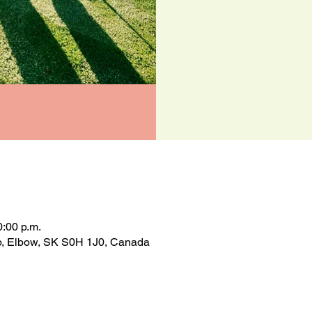
0:00 p.m.
op, Elbow, SK S0H 1J0, Canada