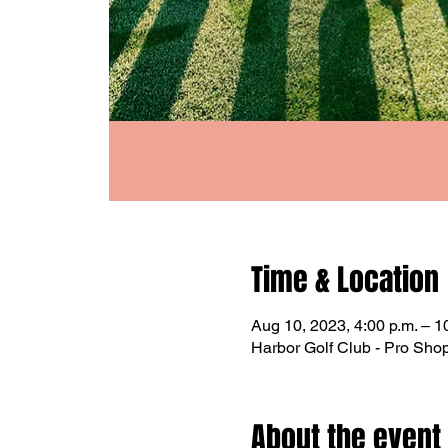
Time & Location
Aug 10, 2023, 4:00 p.m. – 1
Harbor Golf Club - Pro Sh
About the event