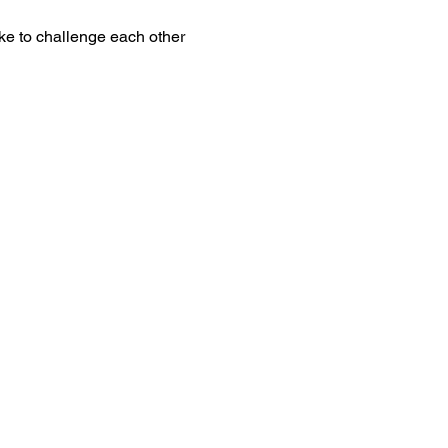
ke to challenge each other 