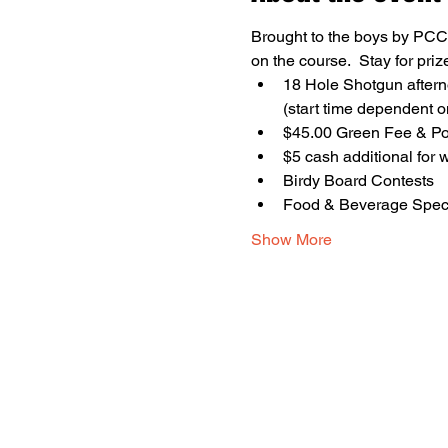
Brought to the boys by PCCU
on the course.  Stay for pri
18 Hole Shotgun aftern
(start time dependent o
$45.00 Green Fee & Pow
$5 cash additional for 
Birdy Board Contests
Food & Beverage Spec
Show More