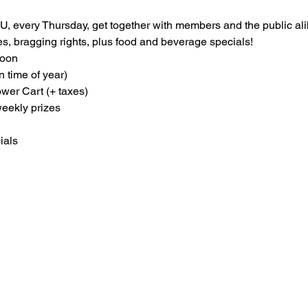
, every Thursday, get together with members and the public ali
zes, bragging rights, plus food and beverage specials!
oon

n time of year)
er Cart (+ taxes)
weekly prizes
ials