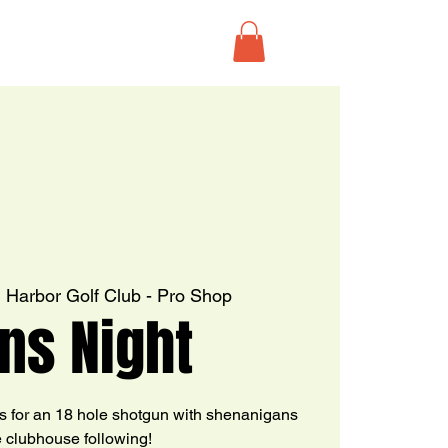
  
Harbor Golf Club - Pro Shop
ns Night
s for an 18 hole shotgun with shenanigans
e clubhouse following!