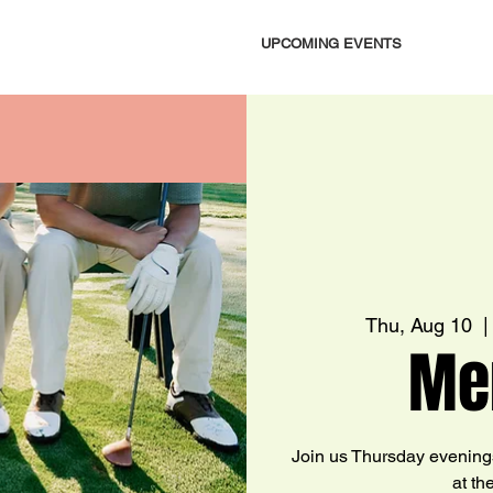
UPCOMING EVENTS
Thu, Aug 10
  |
Me
Join us Thursday evening
at th