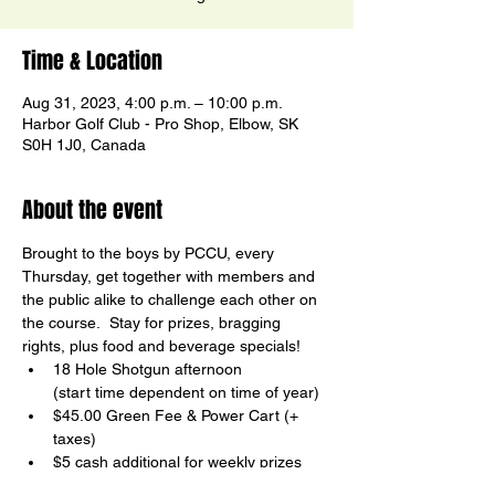
Time & Location
Aug 31, 2023, 4:00 p.m. – 10:00 p.m.
Harbor Golf Club - Pro Shop, Elbow, SK
S0H 1J0, Canada
About the event
Brought to the boys by PCCU, every 
Thursday, get together with members and 
the public alike to challenge each other on 
the course.  Stay for prizes, bragging 
rights, plus food and beverage specials!
18 Hole Shotgun afternoon

(start time dependent on time of year)
$45.00 Green Fee & Power Cart (+ 
taxes)
$5 cash additional for weekly prizes
Birdy Board Contests