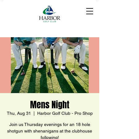
Mens Night
Thu, Aug 31
  |  
Harbor Golf Club - Pro Shop
Join us Thursday evenings for an 18 hole
shotgun with shenanigans at the clubhouse
following!