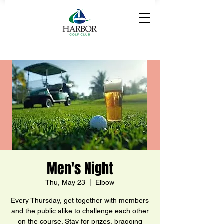
Men's Night
Thu, May 23
  |  
Elbow
Every Thursday, get together with members
and the public alike to challenge each other
on the course. Stay for prizes, bragging