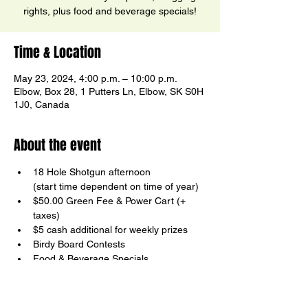
rights, plus food and beverage specials!
Time & Location
May 23, 2024, 4:00 p.m. – 10:00 p.m.
Elbow, Box 28, 1 Putters Ln, Elbow, SK S0H
1J0, Canada
About the event
18 Hole Shotgun afternoon

(start time dependent on time of year)
$50.00 Green Fee & Power Cart (+ 
taxes)
$5 cash additional for weekly prizes
Birdy Board Contests
Food & Beverage Specials
Your host, Ricky Ector
Show More