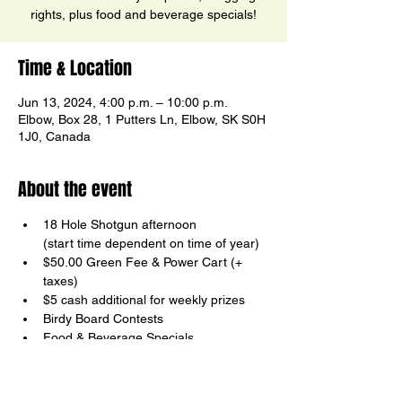
rights, plus food and beverage specials!
Time & Location
Jun 13, 2024, 4:00 p.m. – 10:00 p.m.
Elbow, Box 28, 1 Putters Ln, Elbow, SK S0H
1J0, Canada
About the event
18 Hole Shotgun afternoon

(start time dependent on time of year)
$50.00 Green Fee & Power Cart (+ 
taxes)
$5 cash additional for weekly prizes
Birdy Board Contests
Food & Beverage Specials
Your host, Ricky Ector
Show More