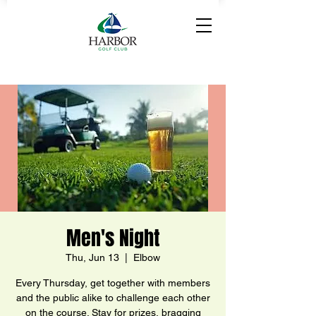
Men's Night
Thu, Jun 13
  |  
Elbow
Every Thursday, get together with members
and the public alike to challenge each other
on the course. Stay for prizes, bragging