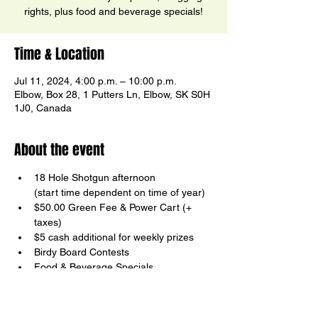
rights, plus food and beverage specials!
Time & Location
Jul 11, 2024, 4:00 p.m. – 10:00 p.m.
Elbow, Box 28, 1 Putters Ln, Elbow, SK S0H
1J0, Canada
About the event
18 Hole Shotgun afternoon

(start time dependent on time of year)
$50.00 Green Fee & Power Cart (+ 
taxes)
$5 cash additional for weekly prizes
Birdy Board Contests
Food & Beverage Specials
Your host, Ricky Ector
Show More