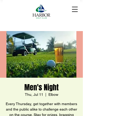
Men's Night
Thu, Jul 11
  |  
Elbow
Every Thursday, get together with members
and the public alike to challenge each other
on the course. Stay for prizes, bragging