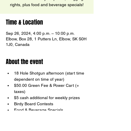
rights, plus food and beverage specials!
Time & Location
Sep 26, 2024, 4:00 p.m. – 10:00 p.m.
Elbow, Box 28, 1 Putters Ln, Elbow, SK S0H
1J0, Canada
About the event
18 Hole Shotgun afternoon (start time 
dependent on time of year)
$50.00 Green Fee & Power Cart (+ 
taxes)
$5 cash additional for weekly prizes
Birdy Board Contests
Food & Beverage Specials
Your host, Ricky Ector
Show More