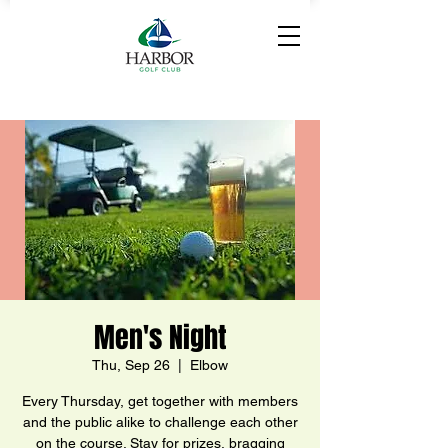
Men's Night
Thu, Sep 26
  |  
Elbow
Every Thursday, get together with members
and the public alike to challenge each other
on the course. Stay for prizes, bragging