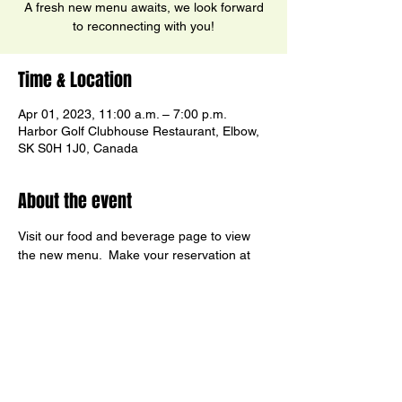
A fresh new menu awaits, we look forward
to reconnecting with you!
Time & Location
Apr 01, 2023, 11:00 a.m. – 7:00 p.m.
Harbor Golf Clubhouse Restaurant, Elbow,
SK S0H 1J0, Canada
About the event
Visit our food and beverage page to view 
the new menu.  Make your reservation at 
(306) 854-2300 ext. 2.
Share this event