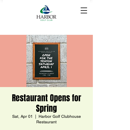
Restaurant Opens for
Spring
Sat, Apr 01
  |  
Harbor Golf Clubhouse
Restaurant