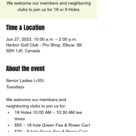
We welcome our members and neighboring
clubs to join us for 18 or 9 Holes
Time & Location
Jun 27, 2023, 10:00 a.m. – 2:00 p.m.
Harbor Golf Club - Pro Shop, Elbow, SK
S0H 1J0, Canada
About the event
Senior Ladies (+55)

We welcome our members and 
neighboring clubs to join us for:
18 Holes 10:00 AM – 10:30 AM tee 
times
$55 ~ 18 hole Green Fee & Power Cart
$35 ~ 9 hole Green Fee & Power Cart
