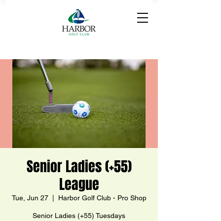
Senior Ladies (+55)
League
Tue, Jun 27
  |  
Harbor Golf Club - Pro Shop
Senior Ladies (+55) Tuesdays