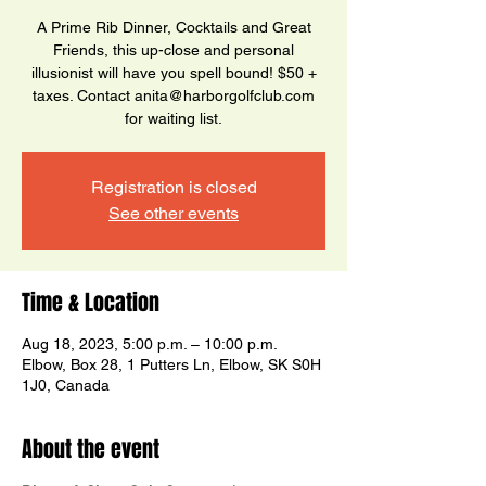
A Prime Rib Dinner, Cocktails and Great
Friends, this up-close and personal
illusionist will have you spell bound! $50 +
taxes. Contact anita@harborgolfclub.com
for waiting list.
Registration is closed
See other events
Time & Location
Aug 18, 2023, 5:00 p.m. – 10:00 p.m.
Elbow, Box 28, 1 Putters Ln, Elbow, SK S0H
1J0, Canada
About the event