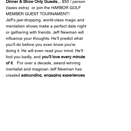
Dinner & Show Only Guests...
 $50 / person 
(taxes extra)  or join the HARBOR GOLF 
MEMBER GUEST TOURNAMENT!
Jeff's jaw-dropping, world-class magic and 
mentalism shows make a perfect date night 
or gathering with friends. Jeff Newman will 
influence your thoughts. He’ll predict what 
you'll do before you even know you’re 
doing it. He will even read your mind. He’ll 
fool you badly, and 
you’ll love every minute 
of it
.   For over a decade, award-winning 
mentalist and magician Jeff Newman has 
created 
astounding, engaging experiences 
that his audiences will not stop talking 
about
. Jeff has been seen and heard on 
CBC, CTV, Global TV, and has performed to 
sell-out crowds and rave reviews for cruise 
ships, theatres, and private events around 
the globe.   Jeff Newman's extraordinary 
performance will have you 
laughing, 
cheering, and gasping as you witness 
something you've never seen before!  