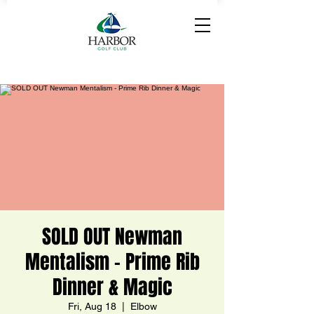
SOLD OUT Newman
Mentalism - Prime Rib
Dinner & Magic
Fri, Aug 18
  |  
Elbow