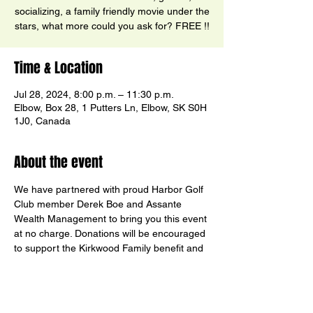
socializing, a family friendly movie under the
stars, what more could you ask for? FREE !!
Time & Location
Jul 28, 2024, 8:00 p.m. – 11:30 p.m.
Elbow, Box 28, 1 Putters Ln, Elbow, SK S0H
1J0, Canada
About the event
We have partnered with proud Harbor Golf 
Club member Derek Boe and Assante 
Wealth Management to bring you this event 
at no charge. Donations will be encouraged 
to support the Kirkwood Family benefit and 
Harbor’s Junior Golf program.  Social Media 
voters chose Kung Fu Panda 4. See you 
there!