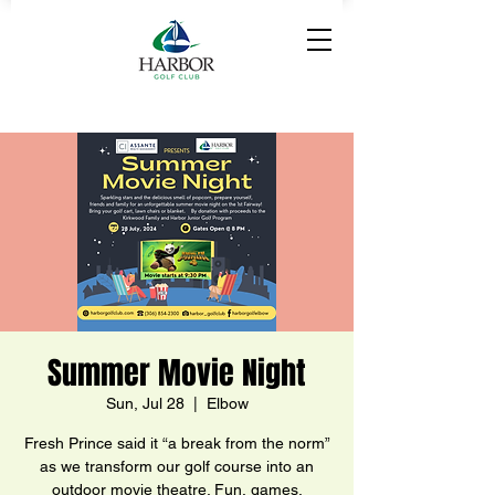
Summer Movie Night
Sun, Jul 28
  |  
Elbow
Fresh Prince said it “a break from the norm”
as we transform our golf course into an
outdoor movie theatre. Fun, games,