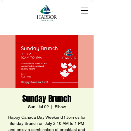
Sunday Brunch
Sun, Jul 02
  |  
Elbow
Happy Canada Day Weekend ! Join us for
Sunday Brunch on July 2 10 AM to 1 PM
and enjoy a combination of breakfast and