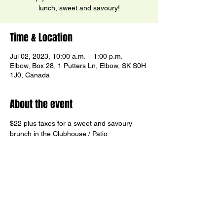
lunch, sweet and savoury!
Time & Location
Jul 02, 2023, 10:00 a.m. – 1:00 p.m.
Elbow, Box 28, 1 Putters Ln, Elbow, SK S0H
1J0, Canada
About the event
$22 plus taxes for a sweet and savoury 
brunch in the Clubhouse / Patio.
Reservations Recommended
Share this event