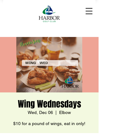
Wing Wednesdays
Wed, Dec 06
  |  
Elbow
$10 for a pound of wings, eat in only!