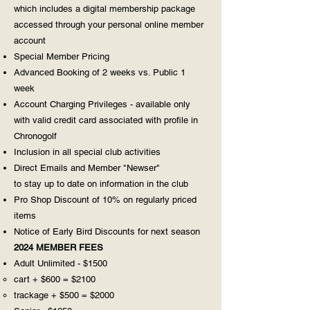
which includes a digital membership package
accessed through your personal online member
account
Special Member Pricing
Advanced Booking of 2 weeks vs. Public 1
week
Account Charging Privileges - available only
with valid credit card associated with profile in
Chronogolf
Inclusion in all special club activities
Direct Emails and Member "Newser"
to stay up to date on information in the club
Pro Shop Discount of 10% on regularly priced
items
Notice of Early Bird Discounts for next season
2024 MEMBER FEES
Adult Unlimited - $1500
cart + $600 = $2100
trackage + $500 = $2000