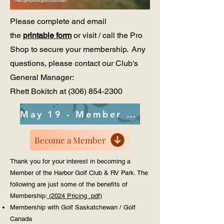
Please complete and email
the
printable form
or visit / call
the Pro
Shop to secure your membership. Any
questions, please contact our Club's
General Manager:
Rhett Bokitch at
(306) 854-2300
May 19 - Member Meeting PDF
Become a Member
​Thank you for your interest in becoming a
Member of the Harbor Golf Club & RV Park. The
following are just some of the benefits of
Membership:
(2024 Pricing .pdf)
Membership with Golf Saskatchewan / Golf
Canada