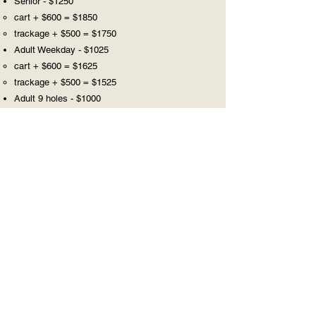
Senior - $1250
cart + $600 = $1850
trackage + $500 = $1750
Adult Weekday - $1025
cart + $600 = $1625
trackage + $500 = $1525
Adult 9 holes - $1000
cart +$600 = $1600
trackage + $500 = $1500
Junior - $325