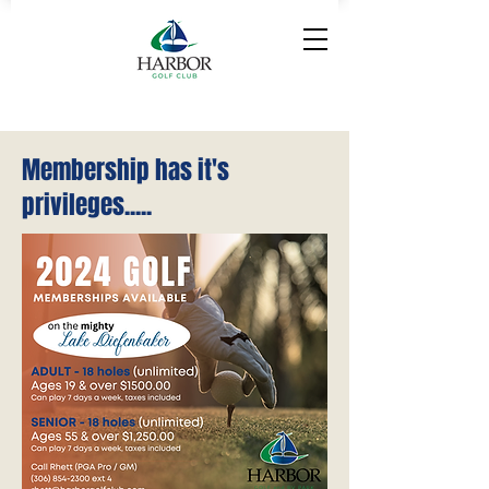
Membership has it's
privileges.....