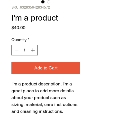
SKU: 632835642834572
I'm a product
Price
$40.00
Quantity
*
Add to Cart
I'm a product description. I'm a 
great place to add more details 
about your product such as 
sizing, material, care instructions 
and cleaning instructions.