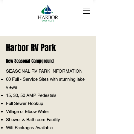
Harbor RV Park
New Seasonal Campground
SEASONAL RV PARK INFORMATION
60 Full - Service Sites with stunning lake
views!
15, 30, 50 AMP Pedestals
Full Sewer Hookup
Village of Elbow Water
Shower & Bathroom Facility
Wifi Packages Available