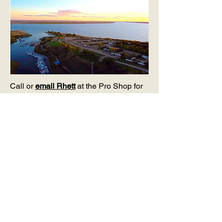
Call or
email Rhett
at the Pro Shop for
your next step to joining our lakeside
community.
(306) 854-2300