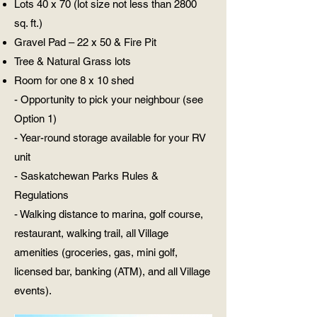
Lots 40 x 70 (lot size not less than 2800
sq. ft.)
Gravel Pad – 22 x 50 & Fire Pit
Tree & Natural Grass lots
Room for one 8 x 10 shed
- Opportunity to pick your neighbour (see
Option 1)
- Year-round storage available for your RV
unit
- Saskatchewan Parks Rules &
Regulations
- Walking distance to marina, golf course,
restaurant, walking trail, all Village
amenities (groceries, gas, mini golf,
licensed bar, banking (ATM), and all Village
events).