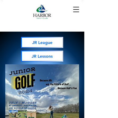
JR League
JR Lessons