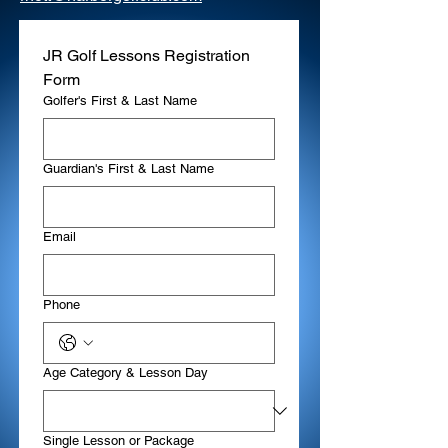
JR Golf Lessons Registration 
Form
Golfer's First & Last Name
Guardian's First & Last Name
Email
Phone
Age Category & Lesson Day
Single Lesson or Package