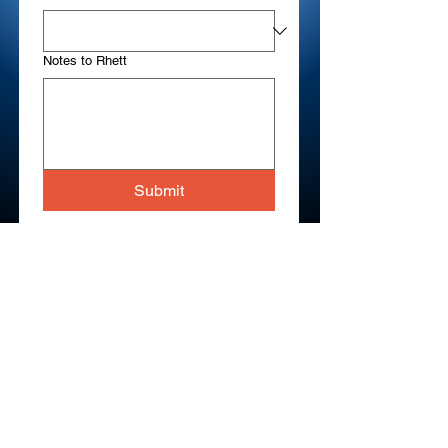
Notes to Rhett
Submit