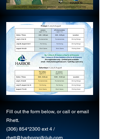
Fill out the form below, or call or email
Rhett.
(306) 854
*2300
ext 4 /
rhett@harborgolfclub.com