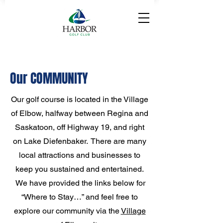
Our COMMUNITY
Our golf course is located in the Village
of Elbow, halfway between Regina and
Saskatoon, off Highway 19, and right
on Lake Diefenbaker. There are many
local attractions and businesses to
keep you sustained and entertained.
We have provided the links below for
“Where to Stay…” and feel free to
explore our community via the
Village