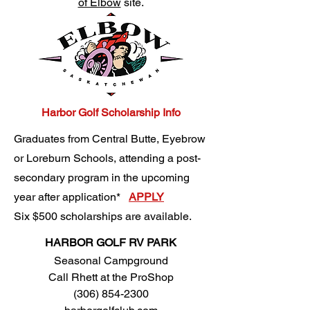
of Elbow
site.
Harbor Golf Scholarship Info​
Graduates from Central Butte, Eyebrow
or Loreburn Schools, attending a post-
secondary program in the upcoming
year after application*
APPLY
Six $500 scholarships are available.
HARBOR GOLF RV PARK
Seasonal Campground
​Call Rhett at the ProShop
(306) 854-2300