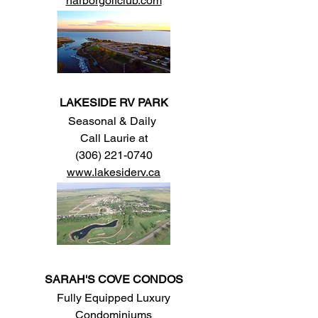
harborgolfclub.com
LAKESIDE RV PARK
Seasonal & Daily
Call Laurie at
(306) 221-0740
www.lakesiderv.ca
SARAH'S COVE CONDOS
Fully Equipped Luxury
Condominiums