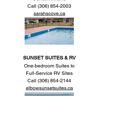
Call
(306) 854-2003
sarahscove.ca
SUNSET SUITES & RV
One-bedroom Suites to
Full-Service RV Sites
Call
(306) 854-2144
elbowsunsetsuites.ca
LAKEVIEW LODGE MOTEL