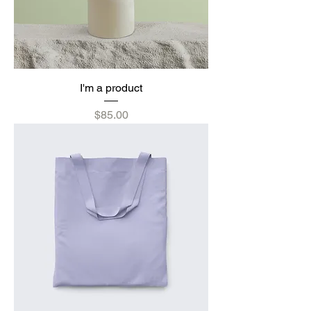
I'm a product
Price
$85.00