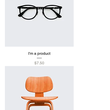
I'm a product
Price
$7.50