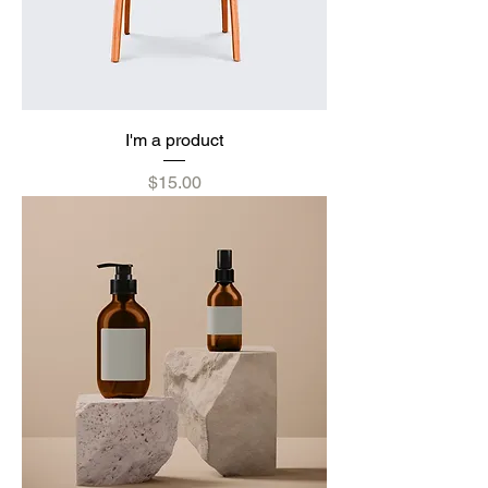
I'm a product
Price
$15.00