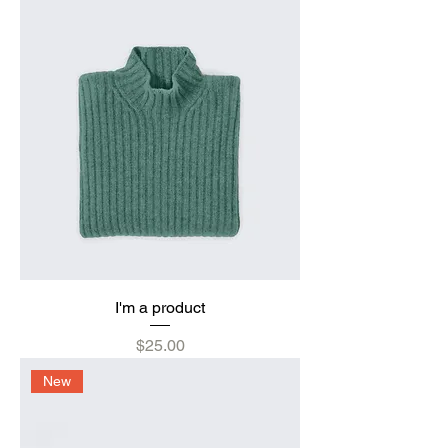
I'm a product
Price
$25.00
New