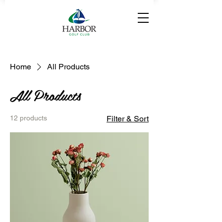
Home
All Products
All Products
12 products
Filter & Sort