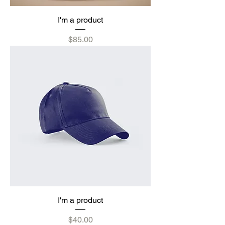
I'm a product
Price
$85.00
I'm a product
Price
$40.00