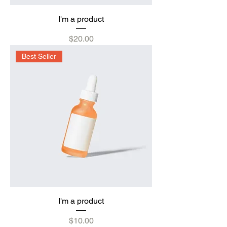
I'm a product
Price
$20.00
Best Seller
I'm a product
Price
$10.00